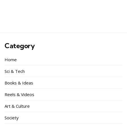
Category
Home
Sci & Tech
Books & Ideas
Reels & Videos
Art & Culture
Society