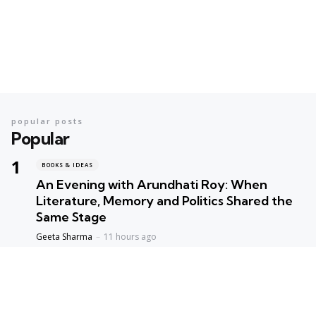
popular posts
Popular
BOOKS & IDEAS
An Evening with Arundhati Roy: When
Literature, Memory and Politics Shared the
Same Stage
Geeta Sharma
11 hours ago
BOOKS & IDEAS
AI’s New Hunger for Books: Are Rare
Libraries Becoming the Next Casualty of the
Artificial Intelligence Race?