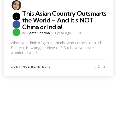
This Asian Country Outsmarts
the World – And It’s NOT
China or India!
by
Geeta Sharma
1 year ago
0
When you think of genius minds, who comes to mind?
Einstein, Hawking, or Newton? But have you ever
wondered which...
2 min
CONTINUE READING