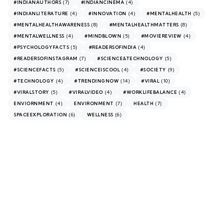
(7)
(4)
#INDIANAUTHORS
#INDIANCINEMA
(4)
(4)
(5)
#INDIANLITERATURE
#INNOVATION
#MENTALHEALTH
(8)
(8)
#MENTALHEALTHAWARENESS
#MENTALHEALTHMATTERS
(4)
(5)
(4)
#MENTALWELLNESS
#MINDBLOWN
#MOVIEREVIEW
(5)
(4)
#PSYCHOLOGYFACTS
#READERSOFINDIA
(7)
(5)
#READERSOFINSTAGRAM
#SCIENCE&TECHNOLOGY
(5)
(4)
(9)
#SCIENCEFACTS
#SCIENCEISCOOL
#SOCIETY
(4)
(14)
(10)
#TECHNOLOGY
#TRENDINGNOW
#VIRAL
(5)
(4)
(4)
#VIRALSTORY
#VIRALVIDEO
#WORKLIFEBALANCE
(4)
(7)
(7)
ENVIORNMENT
ENVIRONMENT
HEALTH
(6)
(6)
SPACEEXPLORATION
WELLNESS