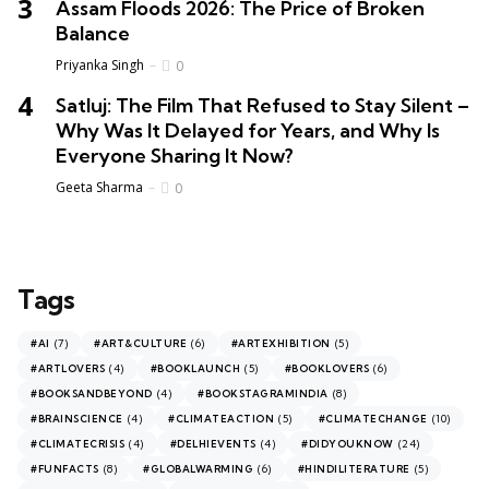
Assam Floods 2026: The Price of Broken
Balance
Priyanka Singh
0
Satluj: The Film That Refused to Stay Silent –
Why Was It Delayed for Years, and Why Is
Everyone Sharing It Now?
Geeta Sharma
0
Tags
(7)
(6)
(5)
#AI
#ART&CULTURE
#ARTEXHIBITION
(4)
(5)
(6)
#ARTLOVERS
#BOOKLAUNCH
#BOOKLOVERS
(4)
(8)
#BOOKSANDBEYOND
#BOOKSTAGRAMINDIA
(4)
(5)
(10)
#BRAINSCIENCE
#CLIMATEACTION
#CLIMATECHANGE
(4)
(4)
(24)
#CLIMATECRISIS
#DELHIEVENTS
#DIDYOUKNOW
(8)
(6)
(5)
#FUNFACTS
#GLOBALWARMING
#HINDILITERATURE