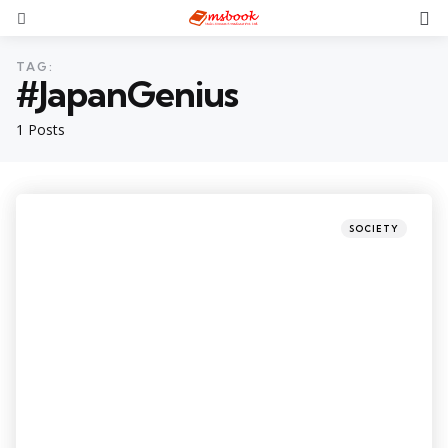
TAG:
#JapanGenius
1 Posts
SOCIETY