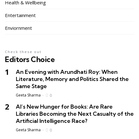
Health & Wellbeing
Entertainment
Enviornment
Check these out
Editors Choice
An Evening with Arundhati Roy: When
Literature, Memory and Politics Shared the
Same Stage
Geeta Sharma
0
AI’s New Hunger for Books: Are Rare
Libraries Becoming the Next Casualty of the
Artificial Intelligence Race?
Geeta Sharma
0