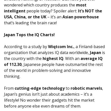
wondered which country produces the
most
intelligent
people today? Spoiler alert:
It’s NOT the
USA, China, or the UK
– it’s an
Asian powerhouse
that’s leading the brain race!
Japan Tops the IQ Charts!
According to a study by
Wiqtcom Inc.
, a Finland-based
organization that analyzes IQ data worldwide,
Japan
is
the country with the
highest IQ
. With an
average IQ
of 112.30
, Japanese people have outsmarted the rest
of the world in problem-solving and innovative
thinking.
From
cutting-edge technology
to
robotic marvels
,
Japan’s genius isn’t just about academics – it’s a
lifestyle! No wonder their gadgets hit the market
before anyone else even dreams of them.