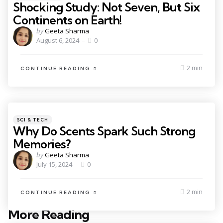
Shocking Study: Not Seven, But Six
Continents on Earth!
by
Geeta Sharma
August 6, 2024
0
2 min
CONTINUE READING
SCI & TECH
Why Do Scents Spark Such Strong
Memories?
by
Geeta Sharma
July 15, 2024
0
2 min
CONTINUE READING
More Reading