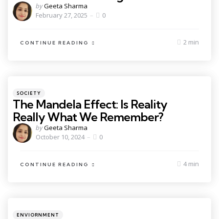
by
Geeta Sharma
February 27, 2025
0
2 min
CONTINUE READING
SOCIETY
The Mandela Effect: Is Reality
Really What We Remember?
by
Geeta Sharma
October 10, 2024
0
4 min
CONTINUE READING
ENVIORNMENT