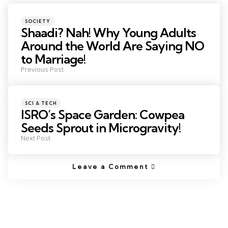
SOCIETY
Shaadi? Nah! Why Young Adults
Around the World Are Saying NO
to Marriage!
Previous Post
SCI & TECH
ISRO’s Space Garden: Cowpea
Seeds Sprout in Microgravity!
Next Post
Leave a Comment