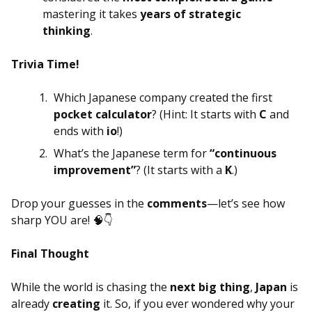
mastering it takes
years of strategic
thinking
.
Trivia Time!
Which Japanese company created the first
pocket calculator
? (Hint: It starts with
C
and
ends with
io
!)
What’s the Japanese term for
“continuous
improvement”
? (It starts with a
K
.)
Drop your guesses in the
comments
—let’s see how
sharp YOU are! 🧠👇
Final Thought
While the world is chasing the
next big thing
,
Japan
is
already
creating
it. So, if you ever wondered why your