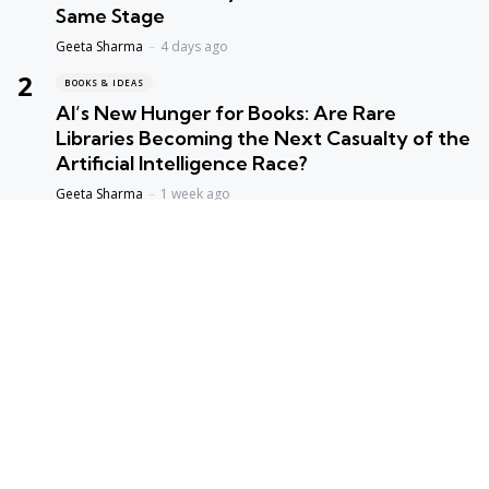
Same Stage
Geeta Sharma
4 days ago
BOOKS & IDEAS
AI’s New Hunger for Books: Are Rare
Libraries Becoming the Next Casualty of the
Artificial Intelligence Race?
Geeta Sharma
1 week ago
ENVIORNMENT
Assam Floods 2026: The Price of Broken
Balance
Priyanka Singh
1 week ago
ENTERTAINMENT
Satluj: The Film That Refused to Stay Silent –
Why Was It Delayed for Years, and Why Is
Everyone Sharing It Now?
Geeta Sharma
4 weeks ago