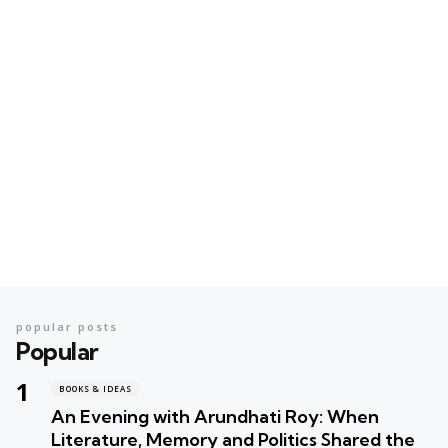
popular posts
Popular
BOOKS & IDEAS
An Evening with Arundhati Roy: When
Literature, Memory and Politics Shared the