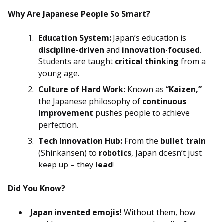
Why Are Japanese People So Smart?
Education System:
Japan’s education is
discipline-driven
and
innovation-focused
.
Students are taught
critical thinking
from a
young age.
Culture of Hard Work:
Known as
“Kaizen,”
the Japanese philosophy of
continuous
improvement
pushes people to achieve
perfection.
Tech Innovation Hub:
From the
bullet train
(Shinkansen) to
robotics
, Japan doesn’t just
keep up – they
lead
!
Did You Know?
Japan invented emojis!
Without them, how