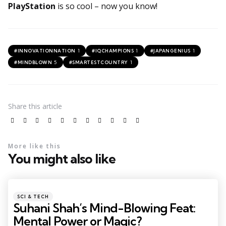
PlayStation
is so cool – now you know!
1
1
1
#INNOVATIONNATION
#IQCHAMPIONS
#JAPANGENIUS
5
1
#MINDBLOWN
#SMARTESTCOUNTRY
Share
this article
More like this
You might also like
SCI & TECH
Suhani Shah’s Mind-Blowing Feat:
Mental Power or Magic?