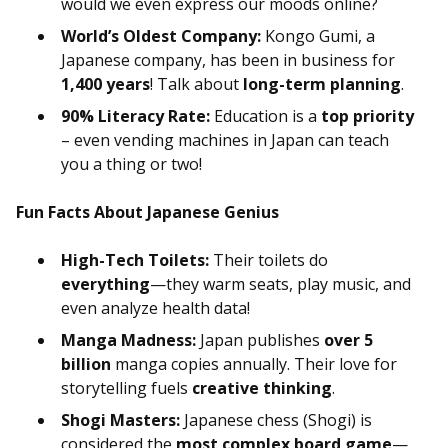
would we even express our moods online?
World’s Oldest Company:
Kongo Gumi, a
Japanese company, has been in business for
1,400 years
! Talk about
long-term planning
.
90% Literacy Rate:
Education is a
top priority
– even vending machines in Japan can teach
you a thing or two!
Fun Facts About Japanese Genius
High-Tech Toilets:
Their toilets do
everything
—they warm seats, play music, and
even analyze health data!
Manga Madness:
Japan publishes
over 5
billion
manga copies annually. Their love for
storytelling fuels
creative thinking
.
Shogi Masters:
Japanese chess (Shogi) is
considered the
most complex board game
—