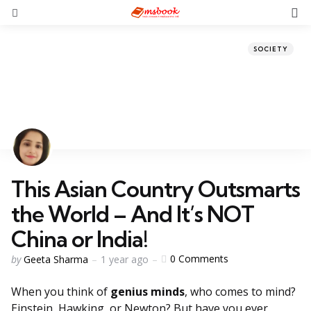
SOCIETY
This Asian Country Outsmarts
the World – And It’s NOT
China or India!
0
Comments
by
Geeta Sharma
1 year ago
When you think of
genius minds
, who comes to mind?
Einstein, Hawking, or Newton? But have you ever