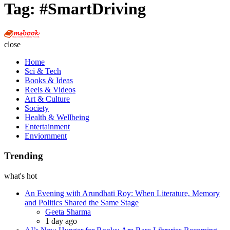
Tag:
#SmartDriving
Multi
Social
close
Book
Home
Sci & Tech
Books & Ideas
Reels & Videos
Art & Culture
Society
Health & Wellbeing
Entertainment
Enviornment
Trending
what's hot
An Evening with Arundhati Roy: When Literature, Memory
and Politics Shared the Same Stage
Posted
Geeta Sharma
1 day ago