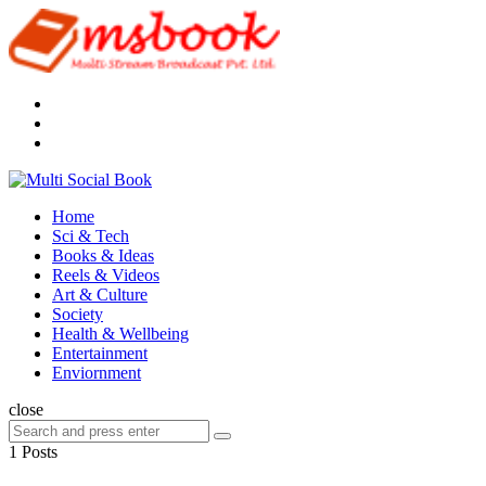
Menu
Search
Multi
Social
Menu
Home
Book
Sci & Tech
Books & Ideas
Reels & Videos
Art & Culture
Society
Health & Wellbeing
Entertainment
Enviornment
Search
close
Search
Search
for:
1 Posts