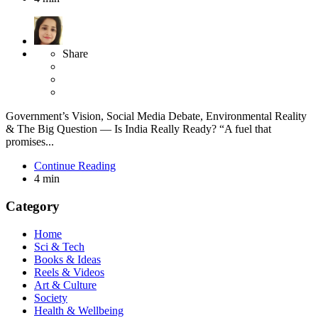
Share
Government’s Vision, Social Media Debate, Environmental Reality
& The Big Question — Is India Really Ready? “A fuel that
promises...
Continue Reading
4 min
Category
Home
Sci & Tech
Books & Ideas
Reels & Videos
Art & Culture
Society
Health & Wellbeing