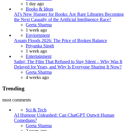
1 day ago
Books & Ideas
AI’s New Hunger for Books: Are Rare Libraries Becoming
the Next Casualty of the Artificial Intelligence Race?
Posted
Geeta Sharma
1 week ago
Enviornment
Assam Floods 2026: The Price of Broken Balance
Posted
Priyanka Singh
1 week ago
Entertainment
Satluj: The Film That Refused to Stay Silent – Why Was It
Delayed for Years, and Why Is Everyone Sharing It Now?
Posted
Geeta Sharma
4 weeks ago
Trending
most comments
Sci & Tech
AI Humour Unleashed: Can ChatGPT Outwit Human
Comedians?
Posted
Geeta Sharma
2 years ago