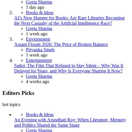
Posted
Geeta Sharma
1 day ago
Books & Ideas
AI’s New Hunger for Books: Are Rare Libraries Becoming
the Next Casualty of the Artificial Intelligence Race?
Posted
Geeta Sharma
1 week ago
Enviornment
Assam Floods 2026: The Price of Broken Balance
Posted
Priyanka Singh
1 week ago
Entertainment
Satluj: The Film That Refused to Stay Silent – Why Was It
Delayed for Years, and Why Is Everyone Sharing It Now?
Posted
Geeta Sharma
4 weeks ago
Editors Picks
hot topics
Books & Ideas
An Evening with Arundhati Roy: When Literature, Memory
and Politics Shared the Same Stage
Posted
Geeta Sharma