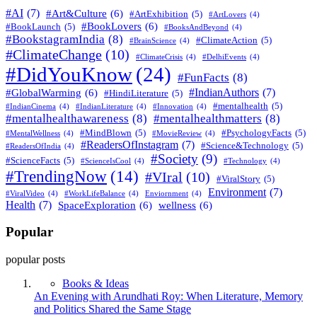
#AI
(7)
#Art&Culture
(6)
#ArtExhibition
(5)
#ArtLovers
(4)
#BookLovers
(6)
#BookLaunch
(5)
#BooksAndBeyond
(4)
#BookstagramIndia
(8)
#ClimateAction
(5)
#BrainScience
(4)
#ClimateChange
(10)
#ClimateCrisis
(4)
#DelhiEvents
(4)
#DidYouKnow
(24)
#FunFacts
(8)
#IndianAuthors
(7)
#GlobalWarming
(6)
#HindiLiterature
(5)
#mentalhealth
(5)
#IndianCinema
(4)
#IndianLiterature
(4)
#Innovation
(4)
#mentalhealthawareness
(8)
#mentalhealthmatters
(8)
#MindBlown
(5)
#PsychologyFacts
(5)
#MentalWellness
(4)
#MovieReview
(4)
#ReadersOfInstagram
(7)
#Science&Technology
(5)
#ReadersOfIndia
(4)
#Society
(9)
#ScienceFacts
(5)
#ScienceIsCool
(4)
#Technology
(4)
#TrendingNow
(14)
#VIral
(10)
#ViralStory
(5)
Environment
(7)
#ViralVideo
(4)
#WorkLifeBalance
(4)
Enviornment
(4)
Health
(7)
SpaceExploration
(6)
wellness
(6)
Popular
popular posts
Books & Ideas
An Evening with Arundhati Roy: When Literature, Memory
and Politics Shared the Same Stage