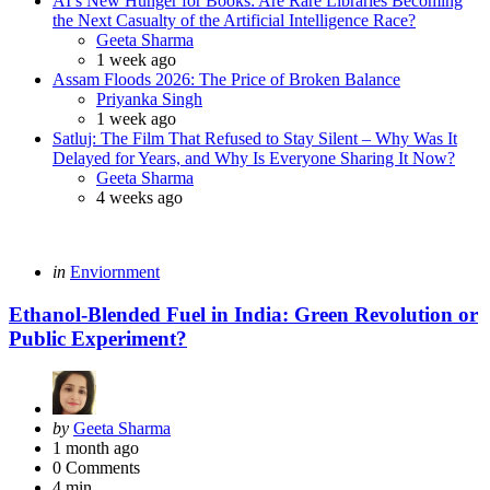
AI’s New Hunger for Books: Are Rare Libraries Becoming
the Next Casualty of the Artificial Intelligence Race?
Posted
Geeta Sharma
1 week ago
Assam Floods 2026: The Price of Broken Balance
Posted
Priyanka Singh
1 week ago
Satluj: The Film That Refused to Stay Silent – Why Was It
Delayed for Years, and Why Is Everyone Sharing It Now?
Posted
Geeta Sharma
4 weeks ago
Categories
Posted
in
Enviornment
in
Ethanol-Blended Fuel in India: Green Revolution or
Public Experiment?
Posted
by
Geeta Sharma
by
1 month ago
0
Comments
4 min