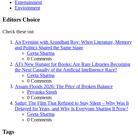
Entertainment
Enviornment
Editors Choice
Check these out
An Evening with Arundhati Roy: When Literature, Memory
and Politics Shared the Same Stage
Posted
Geeta Sharma
0
Comments
AI’s New Hunger for Books: Are Rare Libraries Becoming
the Next Casualty of the Artificial Intelligence Race?
Posted
Geeta Sharma
0
Comments
Assam Floods 2026: The Price of Broken Balance
Posted
Priyanka Singh
0
Comments
Satluj: The Film That Refused to Stay Silent – Why Was It
Delayed for Years, and Why Is Everyone Sharing It Now?
Posted
Geeta Sharma
0
Comments
Tags