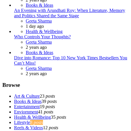
Books & Ideas
An Evening with Arundhati Roy: When Literature, Memory
and Politics Shared the Same Stage
Posted
Geeta Sharma
1 day ago
Health & Wellbeing
Who Controls Your Thoughts?
Posted
Geeta Sharma
2 years ago
Books & Ideas
Dive into Romance: Top 10 New York Times Bestsellers You
Can’t Miss!
Posted
Geeta Sharma
2 years ago
Browse
Art & Culture
23
posts
Books & Ideas
39
posts
Entertainment
19
posts
Enviornment
41
posts
Health & Wellbeing
35
posts
Lifestyle
8
posts
Reels & Videos
12
posts