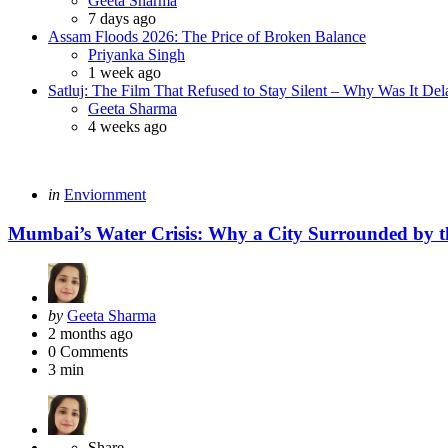
Geeta Sharma
7 days ago
Assam Floods 2026: The Price of Broken Balance
Posted
Priyanka Singh
1 week ago
Satluj: The Film That Refused to Stay Silent – Why Was It De
Posted
Geeta Sharma
4 weeks ago
Categories
Posted
in
Enviornment
in
Mumbai’s Water Crisis: Why a City Surrounded by t
Posted
by
Geeta Sharma
by
2 months ago
0
Comments
3 min
Share