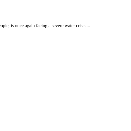
le, is once again facing a severe water crisis....