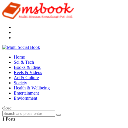
Menu
Search
Multi
Social
Menu
Home
Book
Sci & Tech
Books & Ideas
Reels & Videos
Art & Culture
Society
Health & Wellbeing
Entertainment
Enviornment
Search
close
Search
Search
for:
1 Posts