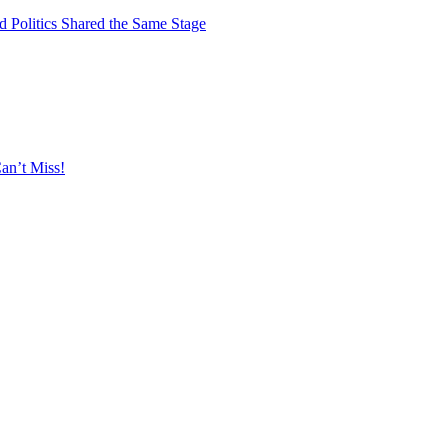
 Politics Shared the Same Stage
an’t Miss!