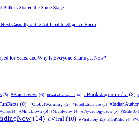
 Politics Shared the Same Stage
xt Casualty of the Artificial Intelligence Race?
layed for Years, and Why Is Everyone Sharing It Now?
#BookstagramIndia
(8)
#BookLovers
(6)
h
(5)
#BooksAndBeyond
(4)
FunFacts
(8)
#IndianAuthor
#GlobalWarming
(6)
#HindiLiterature
(5)
#MindBlown
(5)
#PsychologyFacts
(5)
ellness
(4)
#MovieReview
(4)
#ReadersOfI
endingNow
(14)
#VIral
(10)
#ViralStory
(5)
#ViralVideo
(4)
#Wo