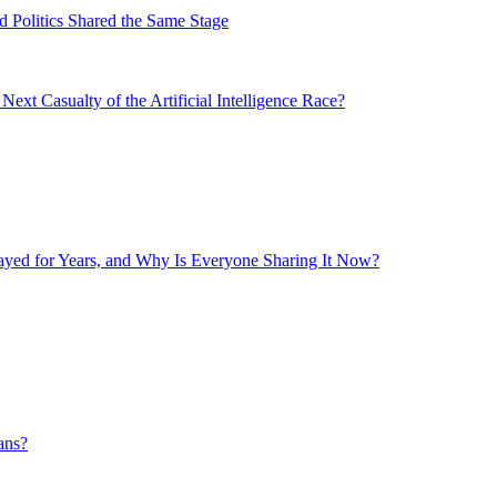
 Politics Shared the Same Stage
xt Casualty of the Artificial Intelligence Race?
layed for Years, and Why Is Everyone Sharing It Now?
ans?