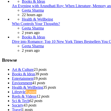
Books & Ideas
An Evening with Arundhati Roy: When Literature, Memory and
Posted
Geeta Sharma
22 hours ago
Health & Wellbeing
Who Controls Your Thoughts?
Posted
Geeta Sharma
2 years ago
Books & Ideas
Dive into Romance: Top 10 New York Times Bestsellers You C
Posted
Geeta Sharma
2 years ago
Browse
Art & Culture
23
posts
Books & Ideas
39
posts
Entertainment
19
posts
Enviornment
41
posts
Health & Wellbeing
35
posts
Lifestyle
8
posts
Reels & Videos
12
posts
Sci & Tech
62
posts
Society
43
posts
Travel
1
posts