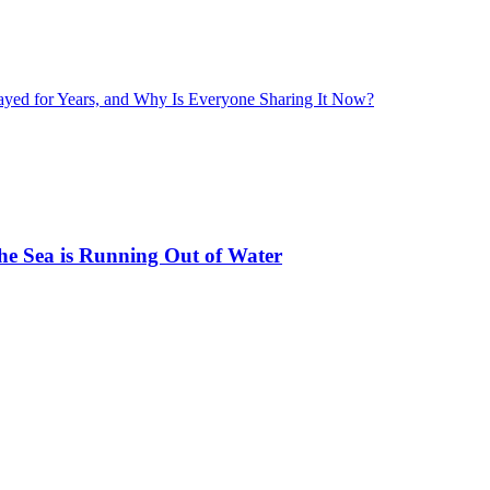
layed for Years, and Why Is Everyone Sharing It Now?
he Sea is Running Out of Water