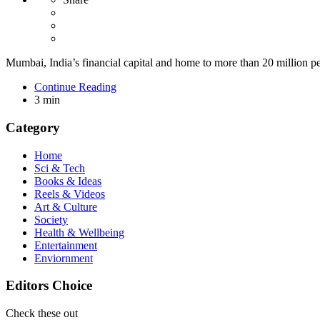
Mumbai, India’s financial capital and home to more than 20 million peop
Continue Reading
3 min
Category
Home
Sci & Tech
Books & Ideas
Reels & Videos
Art & Culture
Society
Health & Wellbeing
Entertainment
Enviornment
Editors Choice
Check these out