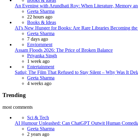
Books & Ideas
An Evening with Arundhati Roy: When Literature, Memory and
Posted
Geeta Sharma
22 hours ago
Books & Ideas
AI’s New Hunger for Books: Are Rare Libraries Becoming the Ne
Posted
Geeta Sharma
7 days ago
Enviornment
Assam Floods 2026: The Price of Broken Balance
Posted
Priyanka Singh
1 week ago
Entertainment
Satluj: The Film That Refused to Stay Silent – Why Was It De
Posted
Geeta Sharma
4 weeks ago
Trending
most comments
Sci & Tech
AI Humour Unleashed: Can ChatGPT Outwit Human Comedi
Posted
Geeta Sharma
2 years ago