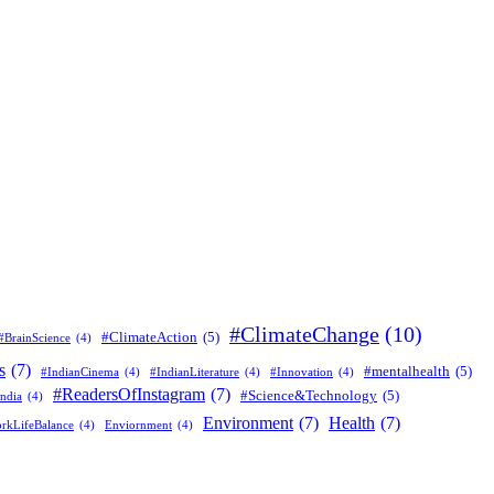
#ClimateChange
(10)
#ClimateAction
(5)
#BrainScience
(4)
s
(7)
#mentalhealth
(5)
#IndianCinema
(4)
#IndianLiterature
(4)
#Innovation
(4)
#ReadersOfInstagram
(7)
#Science&Technology
(5)
ndia
(4)
Environment
(7)
Health
(7)
rkLifeBalance
(4)
Enviornment
(4)