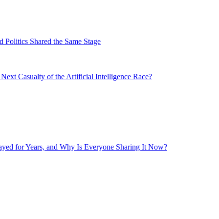
 Politics Shared the Same Stage
xt Casualty of the Artificial Intelligence Race?
layed for Years, and Why Is Everyone Sharing It Now?