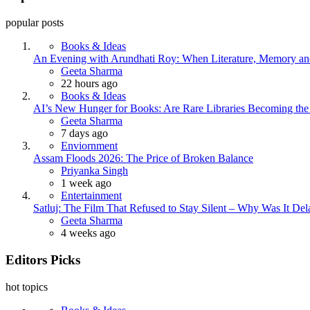
popular posts
Books & Ideas
An Evening with Arundhati Roy: When Literature, Memory and
Posted
Geeta Sharma
22 hours ago
Books & Ideas
AI’s New Hunger for Books: Are Rare Libraries Becoming the Ne
Posted
Geeta Sharma
7 days ago
Enviornment
Assam Floods 2026: The Price of Broken Balance
Posted
Priyanka Singh
1 week ago
Entertainment
Satluj: The Film That Refused to Stay Silent – Why Was It De
Posted
Geeta Sharma
4 weeks ago
Editors Picks
hot topics