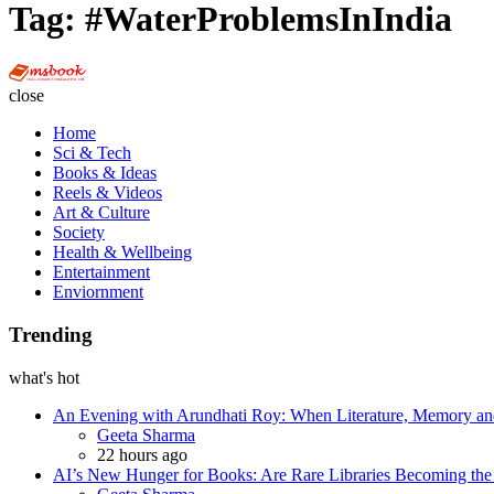
Tag:
#WaterProblemsInIndia
Multi
Social
close
Book
Home
Sci & Tech
Books & Ideas
Reels & Videos
Art & Culture
Society
Health & Wellbeing
Entertainment
Enviornment
Trending
what's hot
An Evening with Arundhati Roy: When Literature, Memory and
Posted
Geeta Sharma
22 hours ago
AI’s New Hunger for Books: Are Rare Libraries Becoming the Ne
Posted