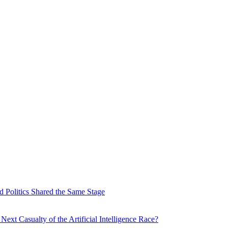
 Politics Shared the Same Stage
xt Casualty of the Artificial Intelligence Race?