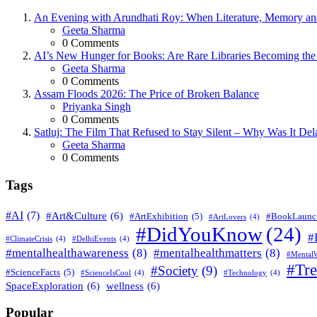
An Evening with Arundhati Roy: When Literature, Memory and
Posted
Geeta Sharma
0
Comments
AI’s New Hunger for Books: Are Rare Libraries Becoming the Ne
Posted
Geeta Sharma
0
Comments
Assam Floods 2026: The Price of Broken Balance
Posted
Priyanka Singh
0
Comments
Satluj: The Film That Refused to Stay Silent – Why Was It De
Posted
Geeta Sharma
0
Comments
Tags
#AI
(7)
#Art&Culture
(6)
#ArtExhibition
(5)
#BookLaunc
#ArtLovers
(4)
#DidYouKnow
(24)
#
#ClimateCrisis
(4)
#DelhiEvents
(4)
#mentalhealthawareness
(8)
#mentalhealthmatters
(8)
#MentalW
#Tr
#Society
(9)
#ScienceFacts
(5)
#ScienceIsCool
(4)
#Technology
(4)
SpaceExploration
(6)
wellness
(6)
Popular