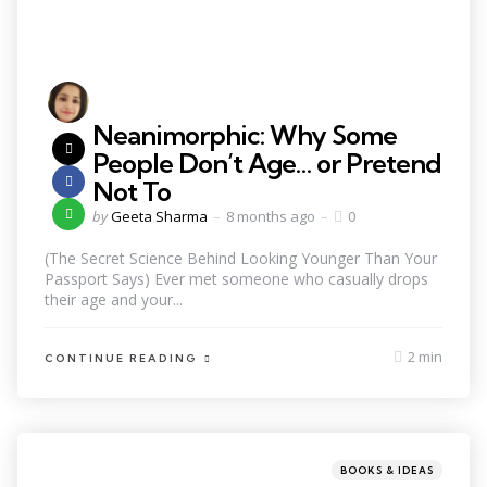
Neanimorphic: Why Some
People Don’t Age… or Pretend
Not To
by
Geeta Sharma
8 months ago
0
(The Secret Science Behind Looking Younger Than Your
Passport Says) Ever met someone who casually drops
their age and your...
2 min
CONTINUE READING
BOOKS & IDEAS