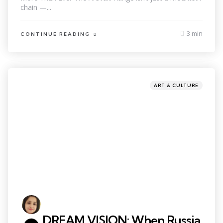
chain —...
3 min
CONTINUE READING
ART & CULTURE
DREAM VISION: When Russia