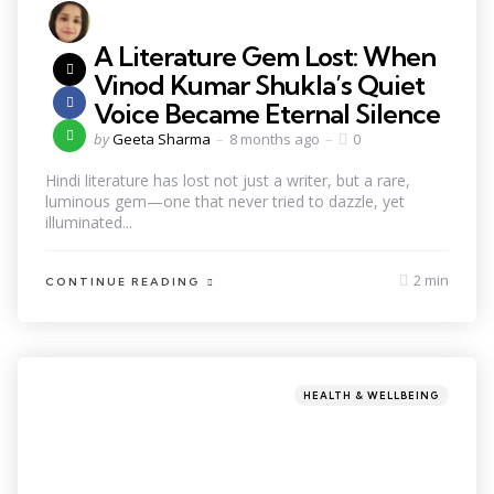
A Literature Gem Lost: When
Vinod Kumar Shukla’s Quiet
Voice Became Eternal Silence
by
Geeta Sharma
8 months ago
0
Hindi literature has lost not just a writer, but a rare,
luminous gem—one that never tried to dazzle, yet
illuminated...
2 min
CONTINUE READING
HEALTH & WELLBEING