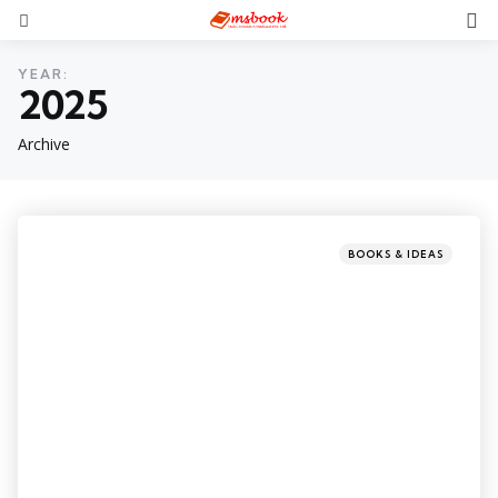
YEAR:
2025
Archive
BOOKS & IDEAS