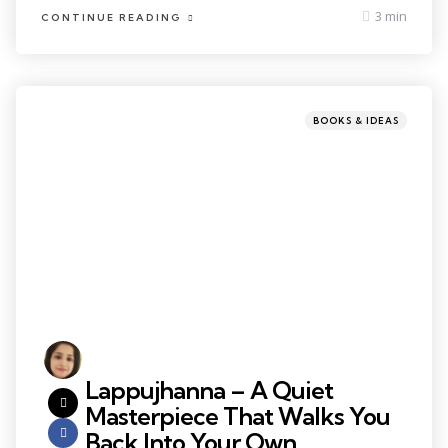
3 min
CONTINUE READING
BOOKS & IDEAS
Lappujhanna – A Quiet
Masterpiece That Walks You
Back Into Your Own