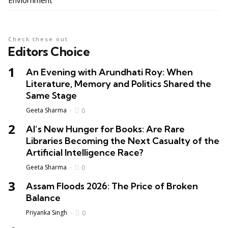
Enviornment
Check these out
Editors Choice
An Evening with Arundhati Roy: When
Literature, Memory and Politics Shared the
Same Stage
Geeta Sharma
0
AI’s New Hunger for Books: Are Rare
Libraries Becoming the Next Casualty of the
Artificial Intelligence Race?
Geeta Sharma
0
Assam Floods 2026: The Price of Broken
Balance
Priyanka Singh
0