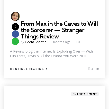
From Max in the Caves to Will
the Sorcerer — Stranger
Things Review
by
Geeta Sharma
8 months ago
0
A Review Blog the Internet Is Exploding Over — With
Fun Facts, Trivia & All the Drama You Were NOT...
3 min
CONTINUE READING
ENTERTAINMENT