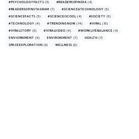
(5)
(4)
#PSYCHOLOGYFACTS
#READERSOFINDIA
(7)
(5)
#READERSOFINSTAGRAM
#SCIENCE&TECHNOLOGY
(5)
(4)
(9)
#SCIENCEFACTS
#SCIENCEISCOOL
#SOCIETY
(4)
(14)
(10)
#TECHNOLOGY
#TRENDINGNOW
#VIRAL
(5)
(4)
(4)
#VIRALSTORY
#VIRALVIDEO
#WORKLIFEBALANCE
(4)
(7)
(7)
ENVIORNMENT
ENVIRONMENT
HEALTH
(6)
(6)
SPACEEXPLORATION
WELLNESS