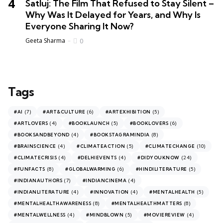
Satluj: The Film That Refused to Stay Silent –
Why Was It Delayed for Years, and Why Is
Everyone Sharing It Now?
Geeta Sharma
0
Tags
(7)
(6)
(5)
#AI
#ART&CULTURE
#ARTEXHIBITION
(4)
(5)
(6)
#ARTLOVERS
#BOOKLAUNCH
#BOOKLOVERS
(4)
(8)
#BOOKSANDBEYOND
#BOOKSTAGRAMINDIA
(4)
(5)
(10)
#BRAINSCIENCE
#CLIMATEACTION
#CLIMATECHANGE
(4)
(4)
(24)
#CLIMATECRISIS
#DELHIEVENTS
#DIDYOUKNOW
(8)
(6)
(5)
#FUNFACTS
#GLOBALWARMING
#HINDILITERATURE
(7)
(4)
#INDIANAUTHORS
#INDIANCINEMA
(4)
(4)
(5)
#INDIANLITERATURE
#INNOVATION
#MENTALHEALTH
(8)
(8)
#MENTALHEALTHAWARENESS
#MENTALHEALTHMATTERS
(4)
(5)
(4)
#MENTALWELLNESS
#MINDBLOWN
#MOVIEREVIEW