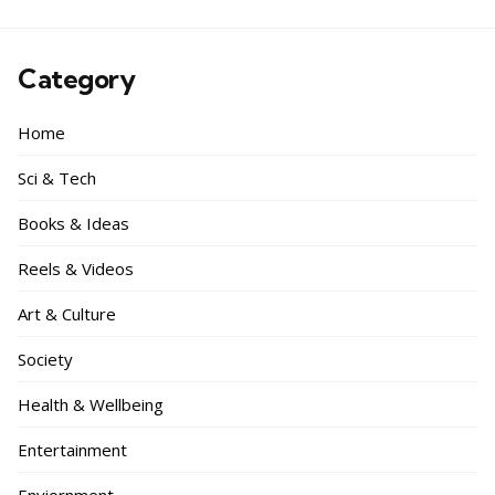
Category
Home
Sci & Tech
Books & Ideas
Reels & Videos
Art & Culture
Society
Health & Wellbeing
Entertainment