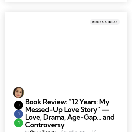
BOOKS & IDEAS
Book Review: “12 Years: My
Messed-Up Love Story” —
Love, Drama, Age-Gap… and
Controversy
by
Geeta Sharma
9 months ago
0