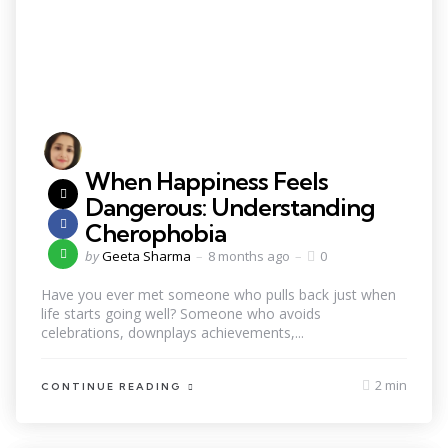
When Happiness Feels
Dangerous: Understanding
Cherophobia
by
Geeta Sharma
8 months ago
0
Have you ever met someone who pulls back just when
life starts going well? Someone who avoids
celebrations, downplays achievements,...
2 min
CONTINUE READING