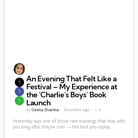
An Evening That Felt Like a
Festival – My Experience at
the ‘Charlie’s Boys’ Book
Launch
by
Geeta Sharma
8 months ago
0
Yesterday was one of those rare evenings that stay with
you long after they’re over — the kind you replay...