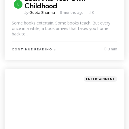
Childhood
by
Geeta Sharma
8 months ago
0
Some books entertain. Some books teach. But every
once in a while, a book arrives that takes you home—
back to...
3 min
CONTINUE READING
ENTERTAINMENT