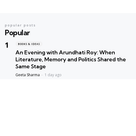
popular posts
Popular
BOOKS & IDEAS
An Evening with Arundhati Roy: When
Literature, Memory and Politics Shared the
Same Stage
Geeta Sharma
1 day ago
BOOKS & IDEAS
AI’s New Hunger for Books: Are Rare
Libraries Becoming the Next Casualty of the
Artificial Intelligence Race?
Geeta Sharma
1 week ago
ENVIORNMENT
Assam Floods 2026: The Price of Broken