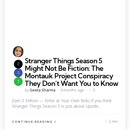
Stranger Things Season 5
Might Not Be Fiction: The
Montauk Project Conspiracy
They Don’t Want You to Know
by
Geeta Sharma
9 months ago
0
(Gen Z Edition — Enter at Your Own Risk) If you think
Stranger Things Season 5 is just about Upside...
3 min
CONTINUE READING