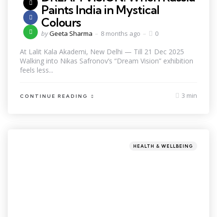
Paints India in Mystical
Colours
by
Geeta Sharma
8 months ago
0
At Lalit Kala Akademi, New Delhi — Till 21 Dec 2025
Walking into Nikas Safronov’s “Dream Vision” exhibition
feels less...
3 min
CONTINUE READING
HEALTH & WELLBEING