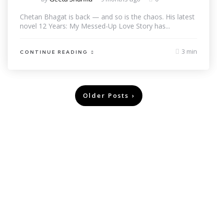
Chetan Bhagat is back — and so is the chaos. His latest
novel 12 Years: My Messed-Up Love Story has...
3 min
CONTINUE READING
Older Posts