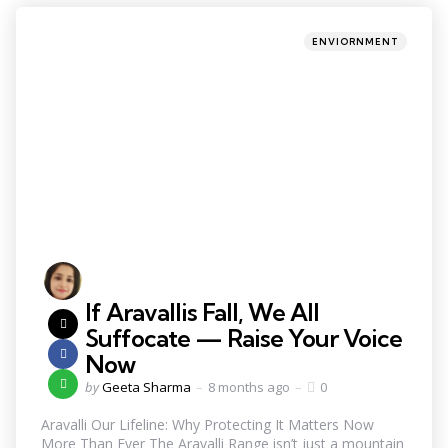
ENVIORNMENT
If Aravallis Fall, We All
Suffocate — Raise Your Voice
Now
by
Geeta Sharma
8 months ago
0
Aravalli Our Lifeline: Why Protecting It Matters Now
More Than Ever The Aravalli Range isn’t just a mountain